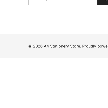
© 2026 A4 Stationery Store. Proudly pow