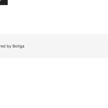
ered by
Botiga