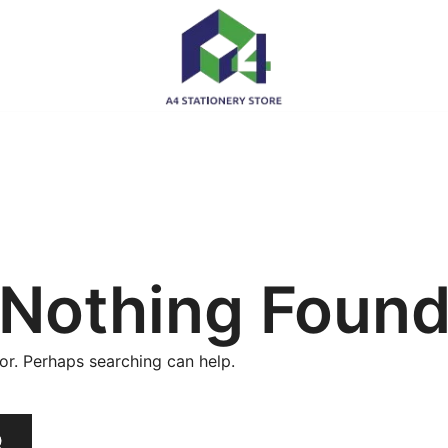
Nothing Foun
for. Perhaps searching can help.