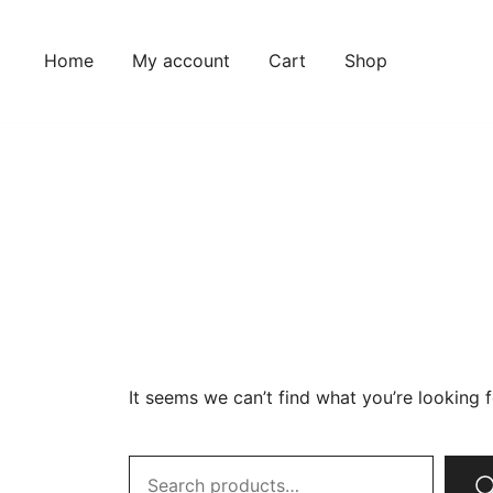
Home
My account
Cart
Shop
It seems we can’t find what you’re looking 