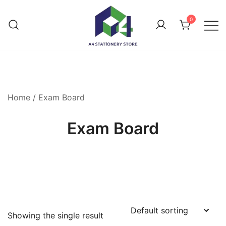
0
Home
/ Exam Board
Exam Board
Showing the single result