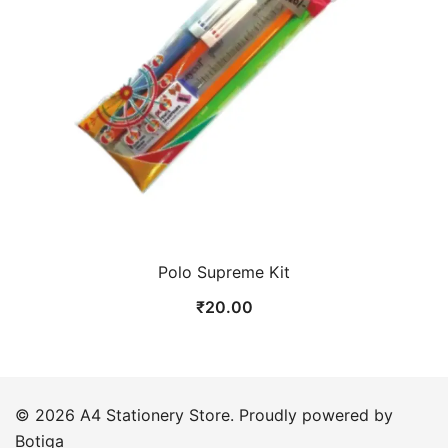
Polo Supreme Kit
₹
20.00
© 2026 A4 Stationery Store. Proudly powered by
Botiga