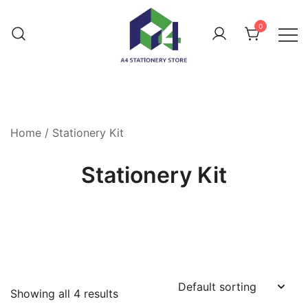
0
Home
/ Stationery Kit
Stationery Kit
Showing all 4 results