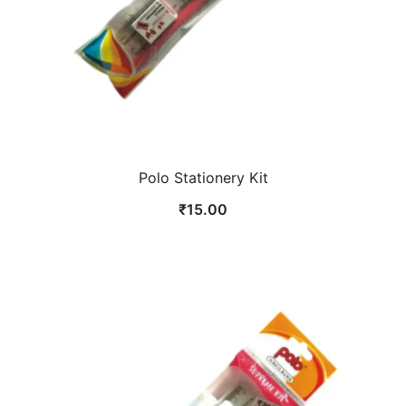
Polo Stationery Kit
₹
15.00