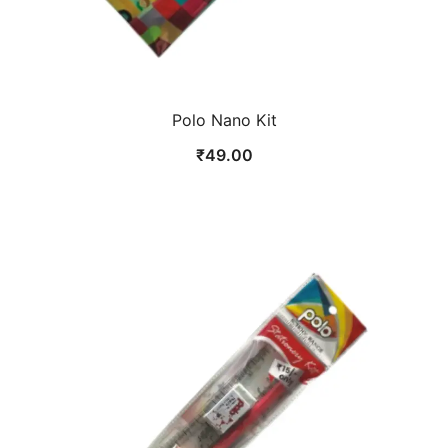
Polo Nano Kit
₹
49.00