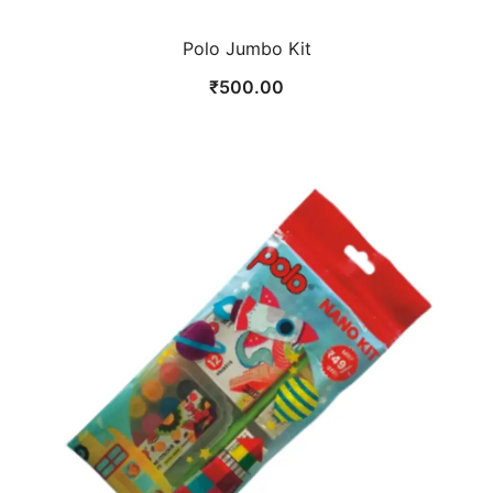
Polo Jumbo Kit
₹
500.00