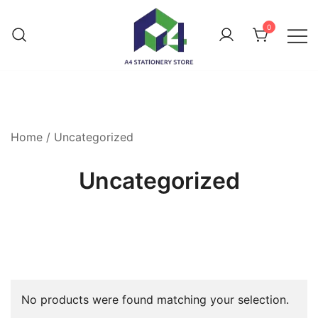
0
Home
/ Uncategorized
Uncategorized
No products were found matching your selection.