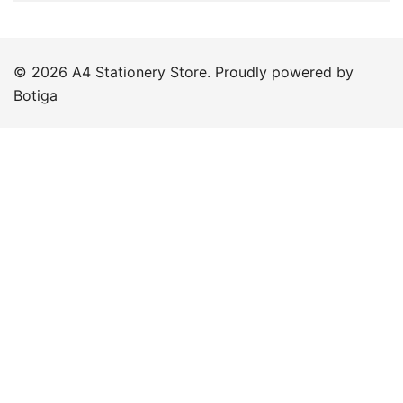
© 2026 A4 Stationery Store. Proudly powered by
Botiga