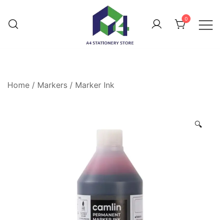
0
Home
/
Markers
/
Marker Ink
🔍