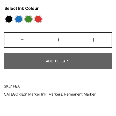
Select Ink Colour
-
+
ADD TO CART
SKU:
N/A
CATEGORIES:
Marker Ink
,
Markers
,
Permanent Marker