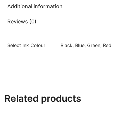
Additional information
Reviews (0)
Select Ink Colour
Black, Blue, Green, Red
Related products