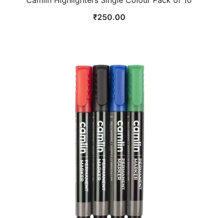
Camlin Highlighters Single Colour Pack of 10
₹
250.00