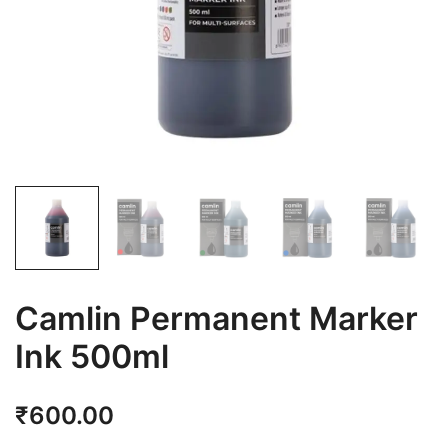
Camlin Permanent Marker
Ink 500ml
₹
600.00