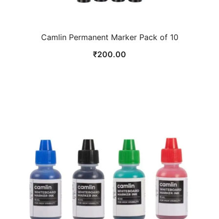
Camlin Permanent Marker Pack of 10
₹
200.00