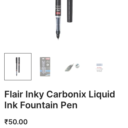
Flair Inky Carbonix Liquid
Ink Fountain Pen
₹
50.00