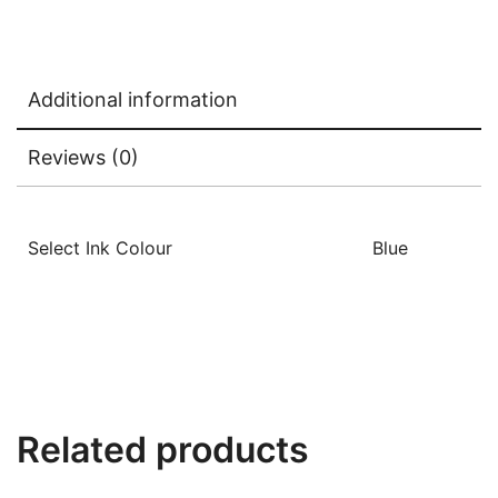
Additional information
Reviews (0)
Select Ink Colour
Blue
Related products