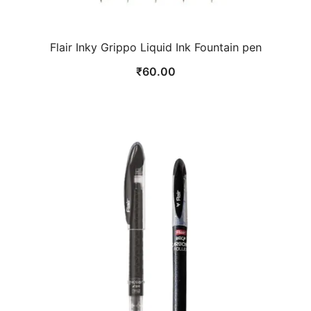
Flair Inky Grippo Liquid Ink Fountain pen
₹
60.00