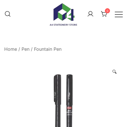
0
Home
/
Pen
/
Fountain Pen
🔍