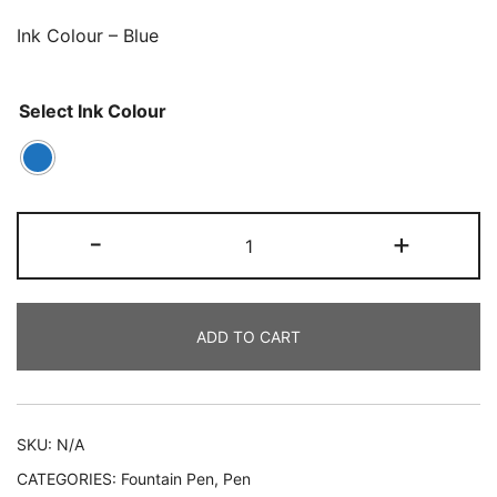
Ink Colour – Blue
Select Ink Colour
-
+
ADD TO CART
SKU:
N/A
CATEGORIES:
Fountain Pen
,
Pen