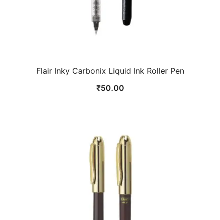
Flair Inky Carbonix Liquid Ink Roller Pen
₹
50.00