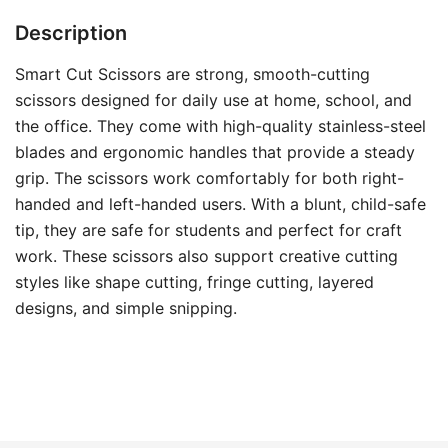
Description
Smart Cut Scissors are strong, smooth-cutting
scissors designed for daily use at home, school, and
the office. They come with high-quality stainless-steel
blades and ergonomic handles that provide a steady
grip. The scissors work comfortably for both right-
handed and left-handed users. With a blunt, child-safe
tip, they are safe for students and perfect for craft
work. These scissors also support creative cutting
styles like shape cutting, fringe cutting, layered
designs, and simple snipping.