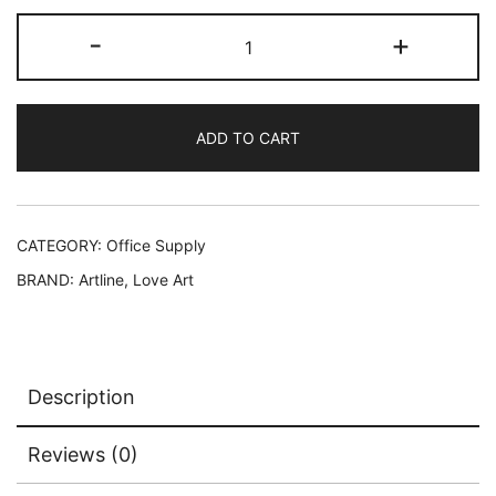
-
+
ADD TO CART
CATEGORY:
Office Supply
BRAND:
Artline
,
Love Art
Description
Reviews (0)