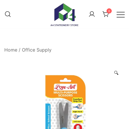
0
Home
/
Office Supply
🔍