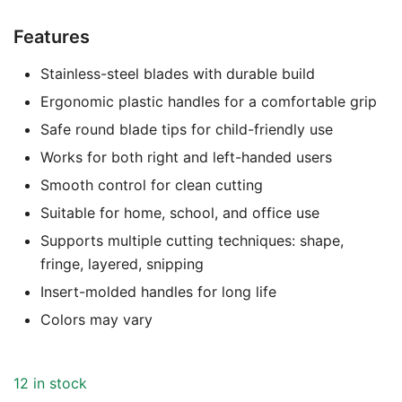
Features
Stainless-steel blades with durable build
Ergonomic plastic handles for a comfortable grip
Safe round blade tips for child-friendly use
Works for both right and left-handed users
Smooth control for clean cutting
Suitable for home, school, and office use
Supports multiple cutting techniques: shape,
fringe, layered, snipping
Insert-molded handles for long life
Colors may vary
12 in stock