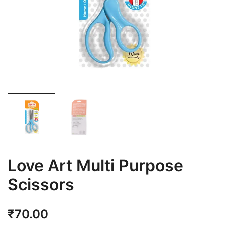
Love Art Multi Purpose
Scissors
₹
70.00