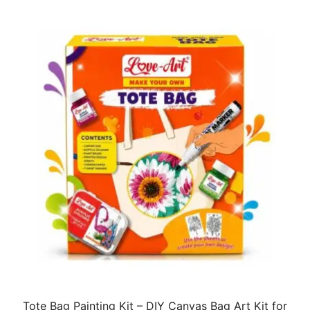
Tote Bag Painting Kit – DIY Canvas Bag Art Kit for