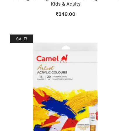
Kids & Adults
₹
349.00
SALE!