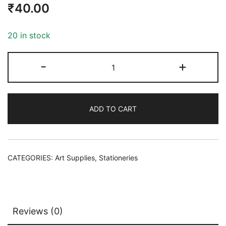
₹
40.00
20 in stock
-
+
ADD TO CART
CATEGORIES:
Art Supplies
,
Stationeries
Reviews (0)