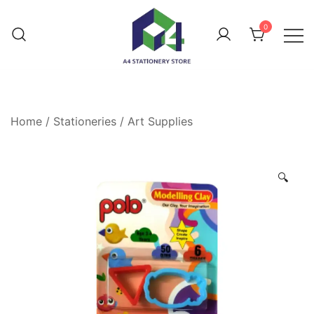
0
Home
/
Stationeries
/
Art Supplies
🔍