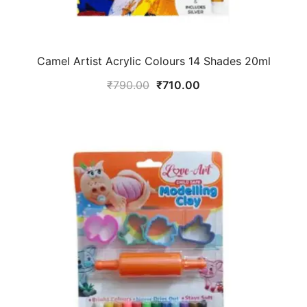
Camel Artist Acrylic Colours 14 Shades 20ml
₹
790.00
₹
710.00