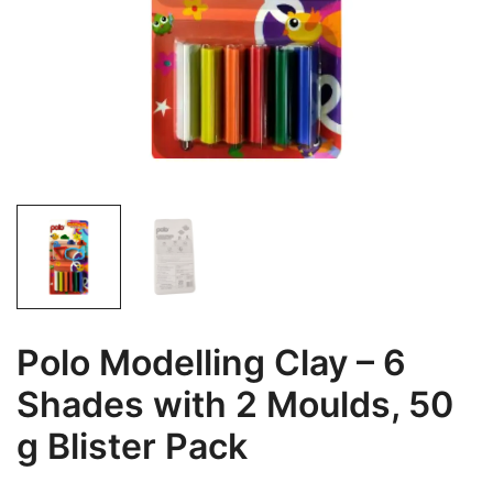
Polo Modelling Clay – 6
Shades with 2 Moulds, 50
g Blister Pack