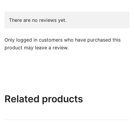
There are no reviews yet.
Only logged in customers who have purchased this
product may leave a review.
Related products