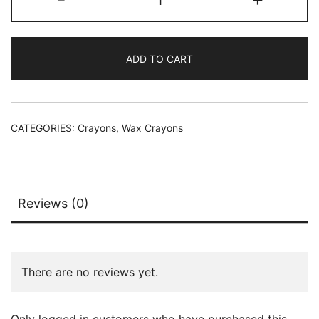
ADD TO CART
CATEGORIES:
Crayons
,
Wax Crayons
Reviews (0)
There are no reviews yet.
Only logged in customers who have purchased this