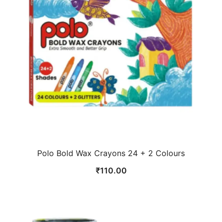
Polo Bold Wax Crayons 24 + 2 Colours
₹
110.00