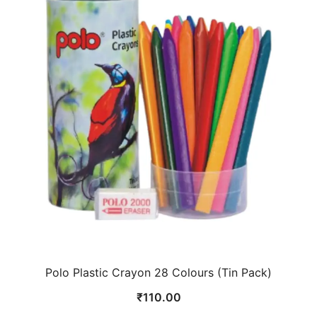
Polo Plastic Crayon 28 Colours (Tin Pack)
₹
110.00