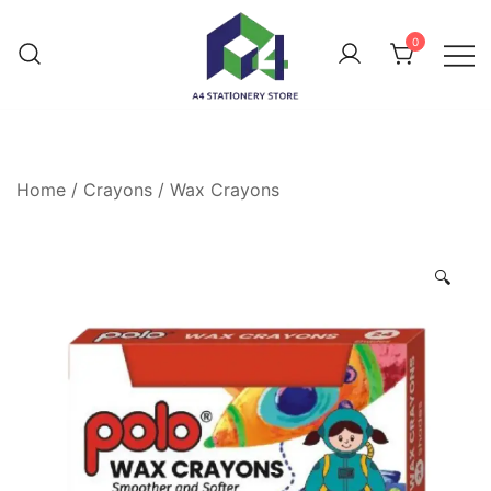
0
Home
/
Crayons
/
Wax Crayons
🔍