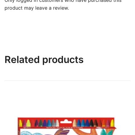
product may leave a review.
Related products