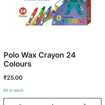
Polo Wax Crayon 24
Colours
₹
25.00
60 in stock
-
+