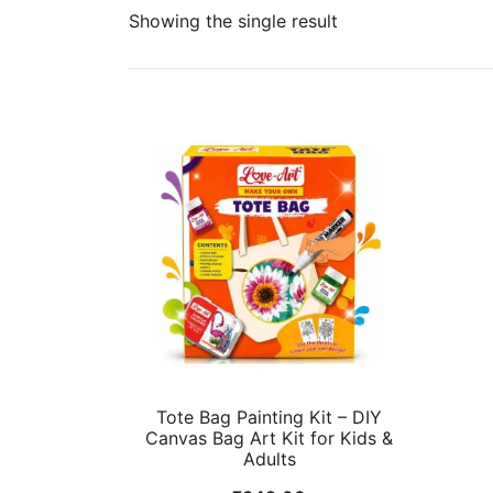
Showing the single result
Tote Bag Painting Kit – DIY
Canvas Bag Art Kit for Kids &
Adults