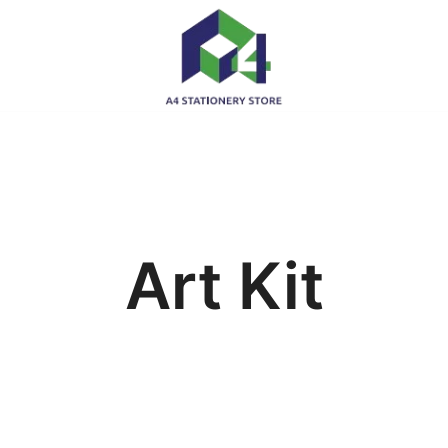
Art Kit