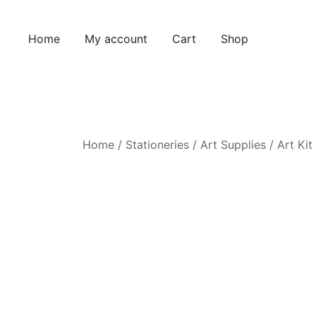
Home
My account
Cart
Shop
Home
/
Stationeries
/
Art Supplies
/ Art Kit