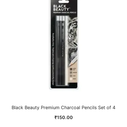
Black Beauty Premium Charcoal Pencils Set of 4
₹
150.00