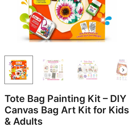
Tote Bag Painting Kit – DIY
Canvas Bag Art Kit for Kids
& Adults