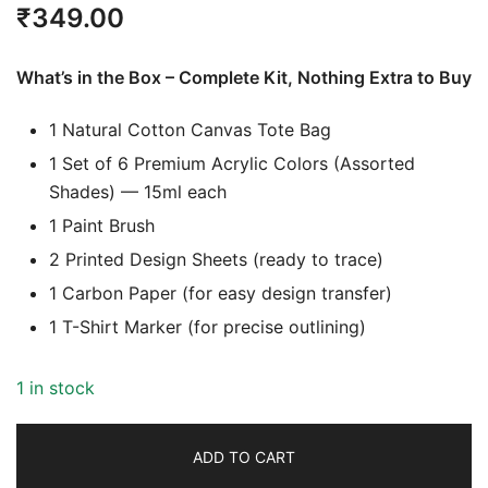
₹
349.00
What’s in the Box – Complete Kit, Nothing Extra to Buy
1 Natural Cotton Canvas Tote Bag
1 Set of 6 Premium Acrylic Colors (Assorted
Shades) — 15ml each
1 Paint Brush
2 Printed Design Sheets (ready to trace)
1 Carbon Paper (for easy design transfer)
1 T-Shirt Marker (for precise outlining)
1 in stock
ADD TO CART