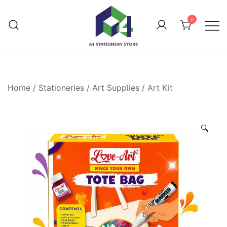
0
Home
/
Stationeries
/
Art Supplies
/
Art Kit
🔍