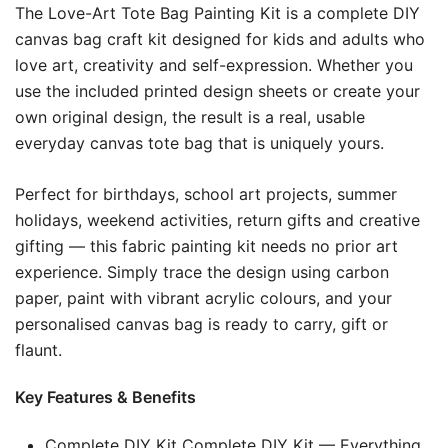
The Love-Art Tote Bag Painting Kit is a complete DIY
canvas bag craft kit designed for kids and adults who
love art, creativity and self-expression. Whether you
use the included printed design sheets or create your
own original design, the result is a real, usable
everyday canvas tote bag that is uniquely yours.
Perfect for birthdays, school art projects, summer
holidays, weekend activities, return gifts and creative
gifting — this fabric painting kit needs no prior art
experience. Simply trace the design using carbon
paper, paint with vibrant acrylic colours, and your
personalised canvas bag is ready to carry, gift or
flaunt.
Key Features & Benefits
Complete DIY Kit Complete DIY Kit — Everything