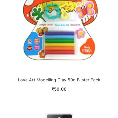
Love Art Modelling Clay 50g Blister Pack
₹
50.00