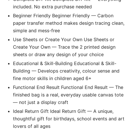
included. No extra purchase needed
Beginner Friendly Beginner Friendly — Carbon
paper transfer method makes design tracing clean,
simple and mess-free
Use Sheets or Create Your Own Use Sheets or
Create Your Own — Trace the 2 printed design
sheets or draw any design of your choice
Educational & Skill-Building Educational & Skill-
Building — Develops creativity, colour sense and
fine motor skills in children aged 6+
Functional End Result Functional End Result — The
finished bag is a real, everyday usable canvas tote
— not just a display craft
Ideal Return Gift Ideal Return Gift — A unique,
thoughtful gift for birthdays, school events and art
lovers of all ages