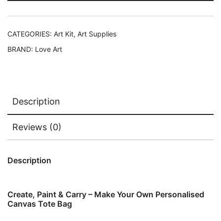
CATEGORIES:
Art Kit
,
Art Supplies
BRAND:
Love Art
Description
Reviews (0)
Description
Create, Paint & Carry – Make Your Own Personalised
Canvas Tote Bag