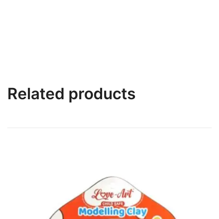
Related products