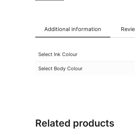
Additional information
Revie
Select Ink Colour
Select Body Colour
Related products