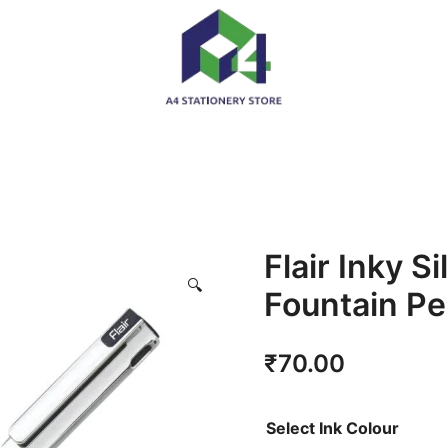
Flair Inky Si
🔍
Fountain P
₹
70.00
Select Ink Colour