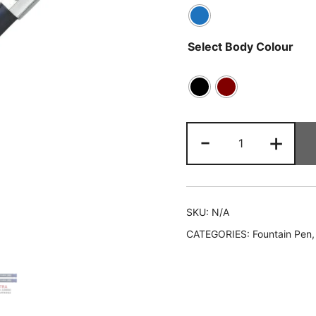
Select Body Colour
-
+
SKU:
N/A
CATEGORIES:
Fountain Pen