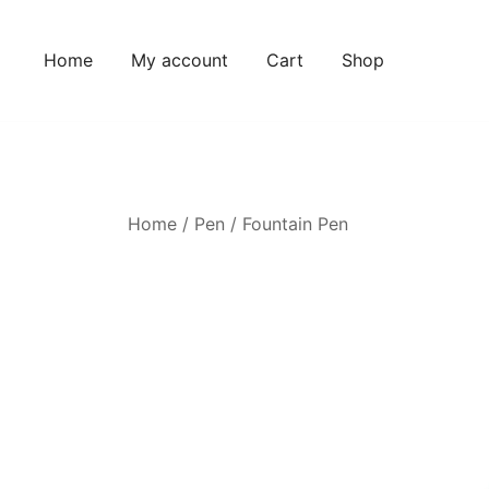
Home
My account
Cart
Shop
Home
/
Pen
/
Fountain Pen