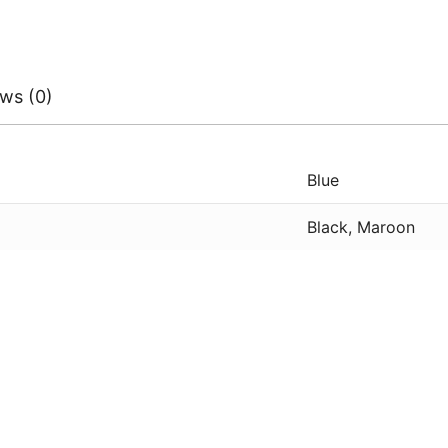
ws (0)
Blue
Black, Maroon