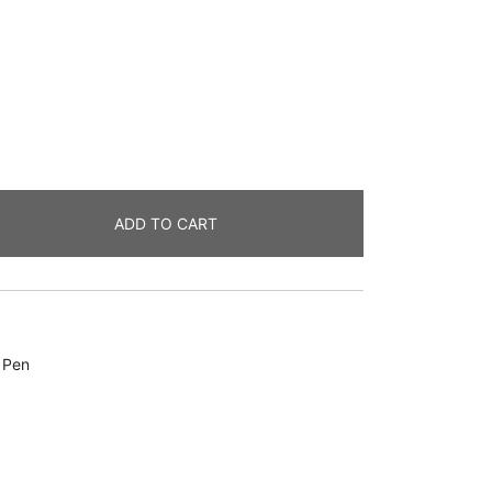
ADD TO CART
,
Pen