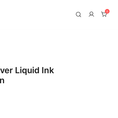
0
lver Liquid Ink
en