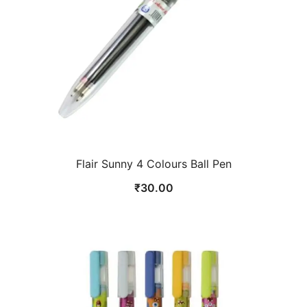
Flair Sunny 4 Colours Ball Pen
₹
30.00