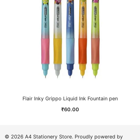
Flair Inky Grippo Liquid Ink Fountain pen
₹
60.00
© 2026 A4 Stationery Store. Proudly powered by