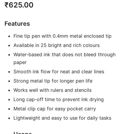
₹
625.00
Features
Fine tip pen with 0.4mm metal enclosed tip
Available in 25 bright and rich colours
Water-based ink that does not bleed through
paper
Smooth ink flow for neat and clear lines
Strong metal tip for longer pen life
Works well with rulers and stencils
Long cap-off time to prevent ink drying
Metal clip cap for easy pocket carry
Lightweight and easy to use for daily tasks