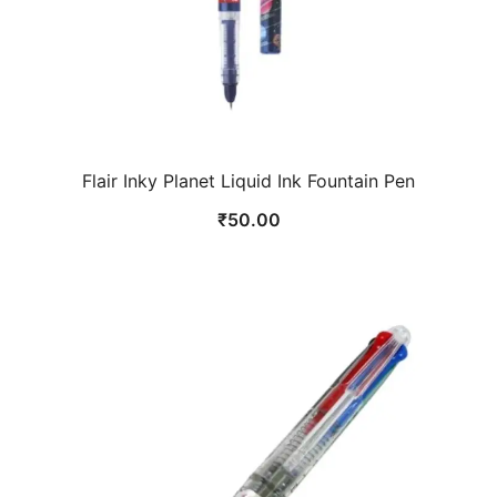
Flair Inky Planet Liquid Ink Fountain Pen
₹
50.00