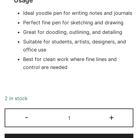
Usage
Ideal yoodle pen for writing notes and journals
Perfect fine pen for sketching and drawing
Great for doodling, outlining, and detailing
Suitable for students, artists, designers, and
office use
Best for clean work where fine lines and
control are needed
2 in stock
-
+