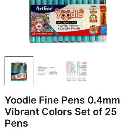
Yoodle Fine Pens 0.4mm
Vibrant Colors Set of 25
Pens