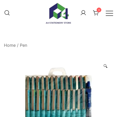
0
Home
/
Pen
🔍