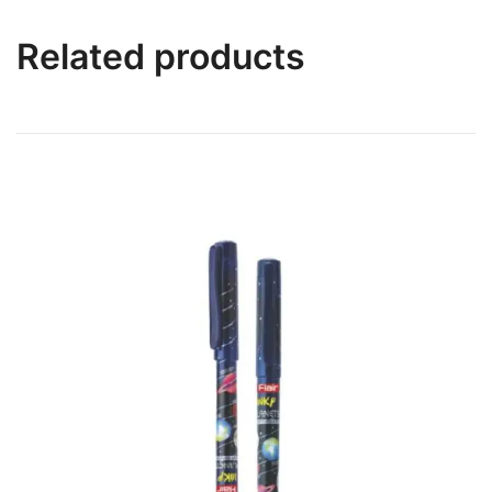
Related products