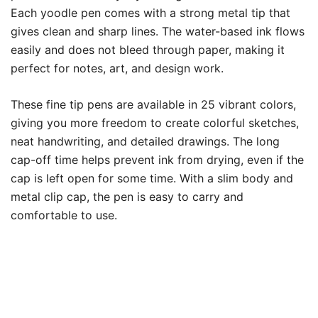
Each yoodle pen comes with a strong metal tip that
gives clean and sharp lines. The water-based ink flows
easily and does not bleed through paper, making it
perfect for notes, art, and design work.
These fine tip pens are available in 25 vibrant colors,
giving you more freedom to create colorful sketches,
neat handwriting, and detailed drawings. The long
cap-off time helps prevent ink from drying, even if the
cap is left open for some time. With a slim body and
metal clip cap, the pen is easy to carry and
comfortable to use.