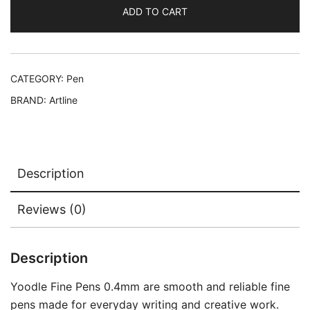
ADD TO CART
CATEGORY:
Pen
BRAND:
Artline
Description
Reviews (0)
Description
Yoodle Fine Pens 0.4mm are smooth and reliable fine
pens made for everyday writing and creative work.