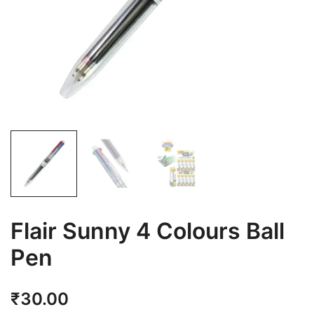
Flair Sunny 4 Colours Ball
Pen
₹
30.00