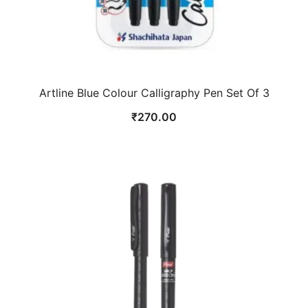
Artline Blue Colour Calligraphy Pen Set Of 3
₹
270.00