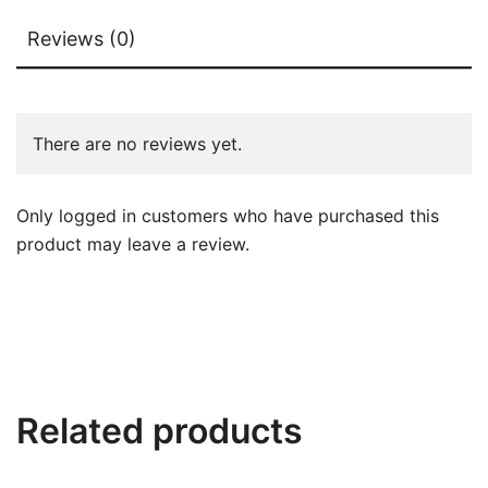
Reviews (0)
There are no reviews yet.
Only logged in customers who have purchased this
product may leave a review.
Related products