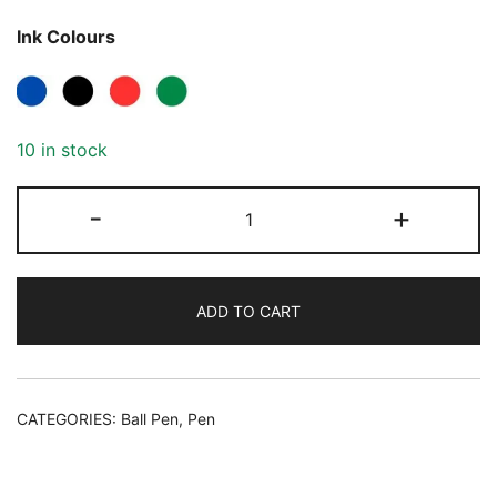
Ink Colours
10 in stock
-
+
ADD TO CART
CATEGORIES:
Ball Pen
,
Pen