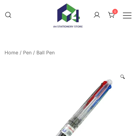
0
Home
/
Pen
/
Ball Pen
🔍