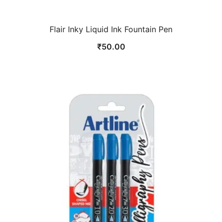
Flair Inky Liquid Ink Fountain Pen
₹
50.00