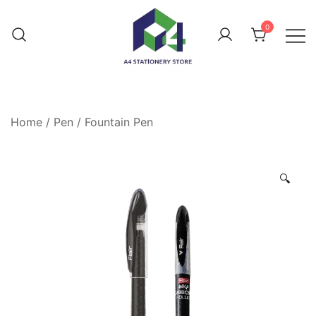
0
Home
/
Pen
/
Fountain Pen
🔍