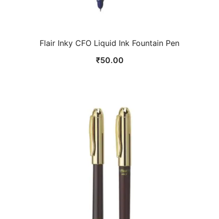
Flair Inky CFO Liquid Ink Fountain Pen
₹
50.00