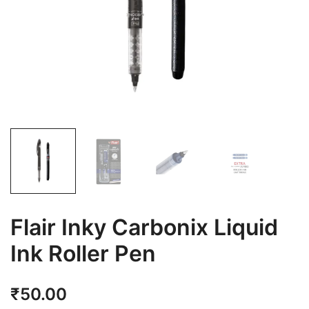
Flair Inky Carbonix Liquid
Ink Roller Pen
₹
50.00