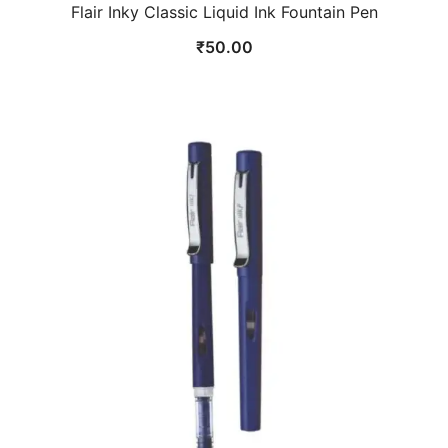
Flair Inky Classic Liquid Ink Fountain Pen
₹
50.00