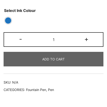
Select Ink Colour
-
+
ADD TO CART
SKU:
N/A
CATEGORIES:
Fountain Pen
,
Pen