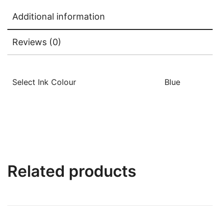
Additional information
Reviews (0)
Select Ink Colour
Blue
Related products